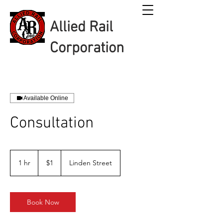
Allied Rail
Corporation
Available Online
Consultation
1
US
1 hr
1
$1
Linden Street
dollar
h
Book Now