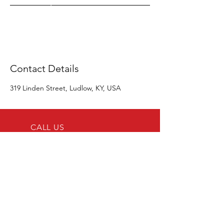
Contact Details
319 Linden Street, Ludlow, KY, USA
CALL US
Tel:
859-512-2351
EMAIL US
support@alliedrailcorp.com
OPENING HOURS
Tues - Sat: 10am-6pm
Visit Us